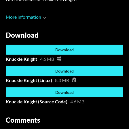
More information
Download
Download
Knuckle Knight
4.6 MB
Download
Knuckle Knight (Linux)
8.3 MB
Download
Knuckle Knight (Source Code)
4.6 MB
Comments