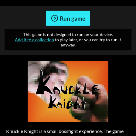
Run game
This game is not designed to run on your device.
Add it to a collection
to play later, or you can try to run it
anyway.
Knuckle Knight is a small bossfight experience. The game