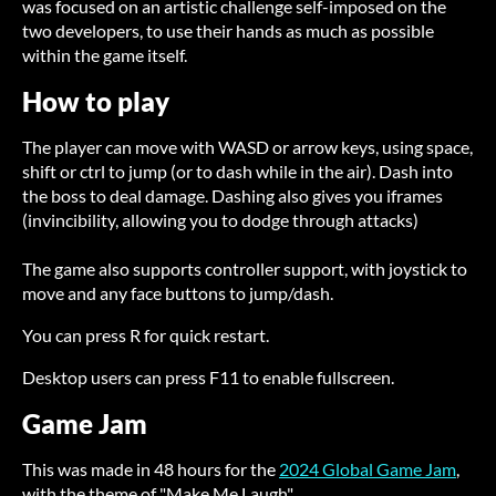
was focused on an artistic challenge self-imposed on the
two developers, to use their hands as much as possible
within the game itself.
How to play
The player can move with WASD or arrow keys, using space,
shift or ctrl to jump (or to dash while in the air). Dash into
the boss to deal damage. Dashing also gives you iframes
(invincibility, allowing you to dodge through attacks)
The game also supports controller support, with joystick to
move and any face buttons to jump/dash.
You can press R for quick restart.
Desktop users can press F11 to enable fullscreen.
Game Jam
This was made in 48 hours for the
2024 Global Game Jam
,
with the theme of "Make Me Laugh".