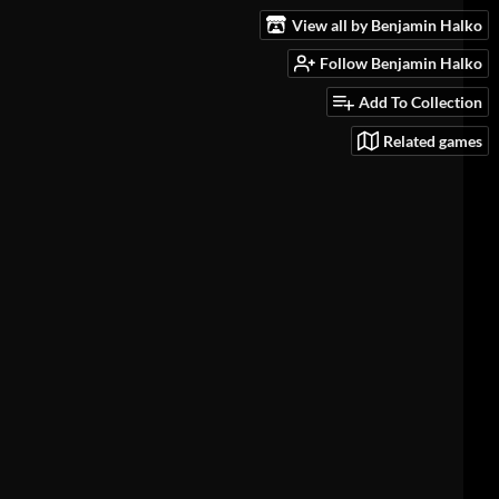
View all by Benjamin Halko
Follow Benjamin Halko
Add To Collection
Related games