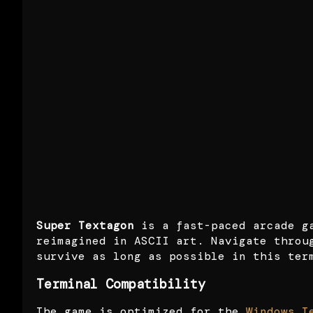
Super Textagon
is a fast-paced arcade g
reimagined in ASCII art. Navigate throu
survive as long as possible in this ter
Terminal Compatibility
The game is optimized for the
Windows T