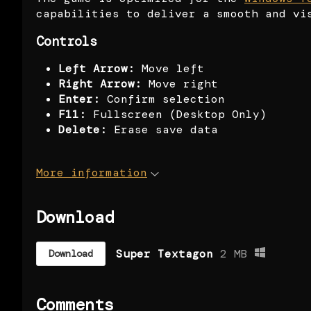
capabilities to deliver a smooth and vi
Controls
Left Arrow:
Move left
Right Arrow:
Move right
Enter:
Confirm selection
F11:
Fullscreen (Desktop Only)
Delete:
Erase save data
More information
Download
Super Textagon
2 MB
Download
Comments