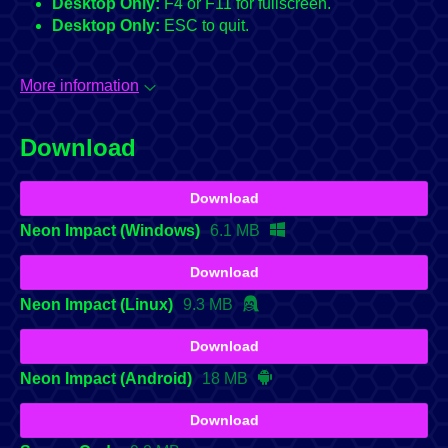
Desktop Only:
F4 or F11 for fullscreen.
Desktop Only:
ESC to quit.
More information
Download
Download
Neon Impact (Windows)
6.1 MB
Download
Neon Impact (Linux)
9.3 MB
Download
Neon Impact (Android)
18 MB
Download