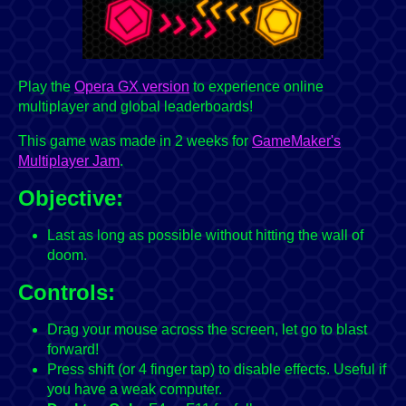
Play the
Opera GX version
to experience online
multiplayer and global leaderboards!
This game was made in 2 weeks for
GameMaker's
Multiplayer Jam
.
Objective:
Last as long as possible without hitting the wall of
doom.
Controls:
Drag your mouse across the screen, let go to blast
forward!
Press shift (or 4 finger tap) to disable effects. Useful if
you have a weak computer.