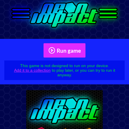
Run game
This game is not designed to run on your device.
Add it to a collection
to play later, or you can try to run it
anyway.